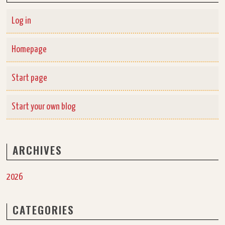
Log in
Homepage
Start page
Start your own blog
ARCHIVES
2026
CATEGORIES