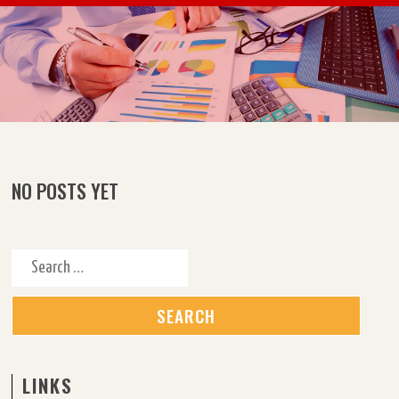
Skip to content
NO POSTS YET
Search for:
LINKS